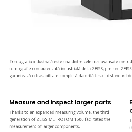
Tomografia industrială este una dintre cele mai avansate metode de
tomografie computerizată industrială de la ZEISS, precum ZEISS 
garantează o trasabilitate completă datorită testului standard de a
Measure and inspect larger parts
Thanks to an expanded measuring volume, the third
generation of ZEISS METROTOM 1500 facilitates the
T
measurement of larger components.
t