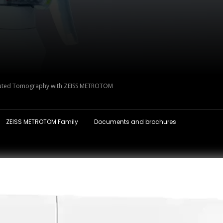
ted Tomography with ZEISS METROTOM
ZEISS METROTOM Family
Documents and brochures