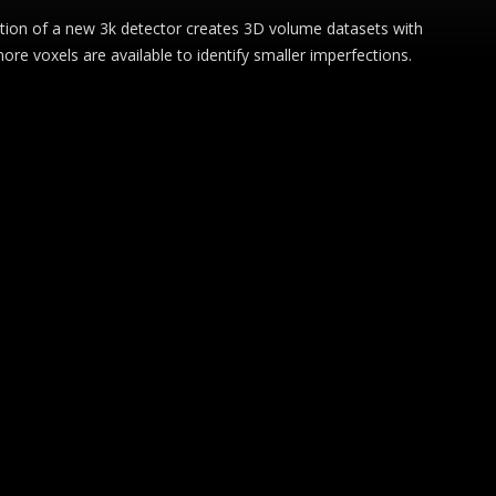
oduction of a new 3k detector creates 3D volume datasets with
re voxels are available to identify smaller imperfections.