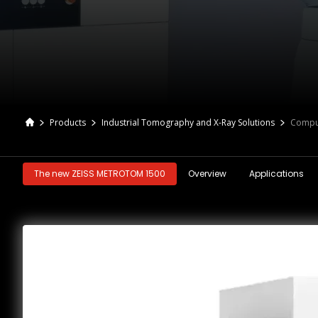
Products
Industrial Tomography and X-Ray Solutions
Compu
The new ZEISS METROTOM 1500
Overview
Applications