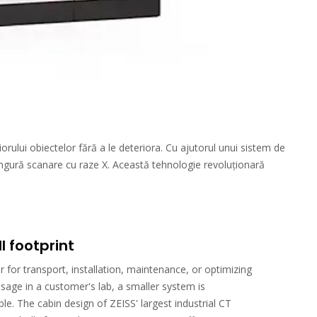
orului obiectelor fără a le deteriora. Cu ajutorul unui sistem de
ingură scanare cu raze X. Această tehnologie revoluționară
l footprint
 for transport, installation, maintenance, or optimizing
sage in a customer's lab, a smaller system is
ble. The cabin design of ZEISS' largest industrial CT