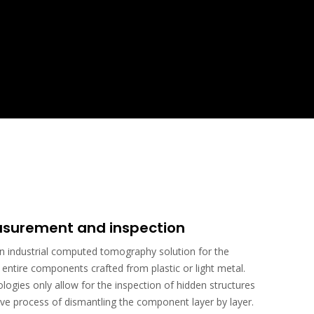
surement and inspection
industrial computed tomography solution for the
ntire components crafted from plastic or light metal.
ogies only allow for the inspection of hidden structures
ve process of dismantling the component layer by layer.