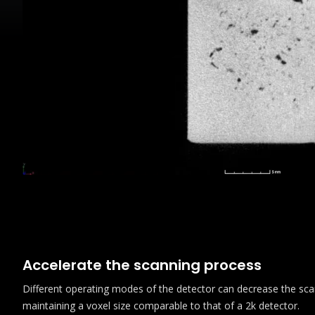
Accelerate the scanning process
Different operating modes of the detector can decrease the sca
maintaining a voxel size comparable to that of a 2k detector.