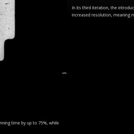
In its third iteration, the intr
increased resolution, meaning mo
nning time by up to 75%, while