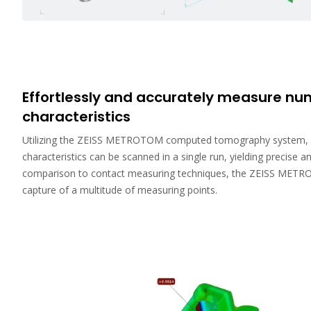
Effortlessly and accurately measure n
characteristics
Utilizing the ZEISS METROTOM computed tomography system, 
characteristics can be scanned in a single run, yielding precise an
comparison to contact measuring techniques, the ZEISS METR
capture of a multitude of measuring points.