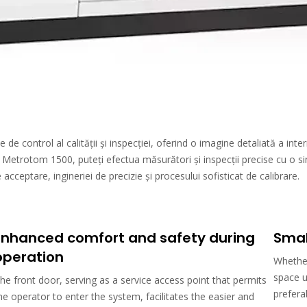
 control al calității și inspecției, oferind o imagine detaliată a interi
Metrotom 1500, puteți efectua măsurători și inspecții precise cu o s
cceptare, ingineriei de precizie și procesului sofisticat de calibrare.
Enhanced comfort and safety during
Smal
operation
Whether
space u
he front door, serving as a service access point that permits
prefera
he operator to enter the system, facilitates the easier and