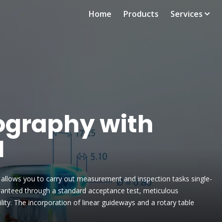
Home
Products
Services
graphy with
M
allows you to carry out measurement and inspection tasks single-
uaranteed through a standard acceptance test, meticulous
ility. The incorporation of linear guideways and a rotary table