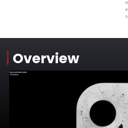
m
e
s
Overview