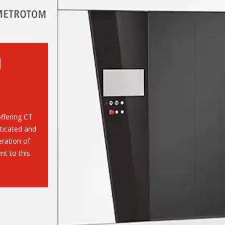
M
ffering CT
ticated and
eration of
 to this.