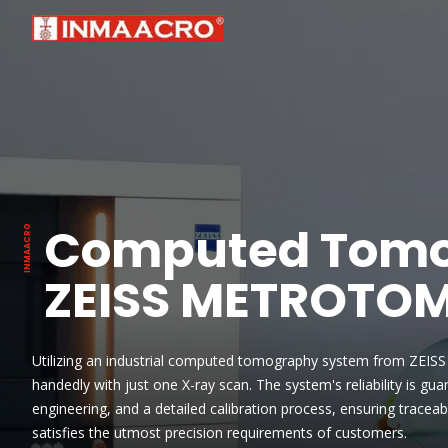
Computed Tomo
ZEISS METROTO
Utilizing an industrial computed tomography system from ZEISS 
handedly with just one X-ray scan. The system's reliability is g
engineering, and a detailed calibration process, ensuring traceab
satisfies the utmost precision requirements of customers.