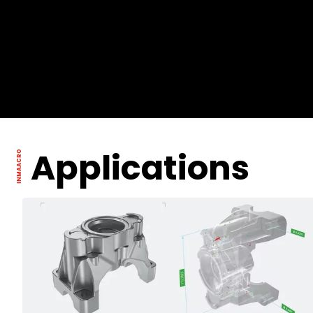
Applications