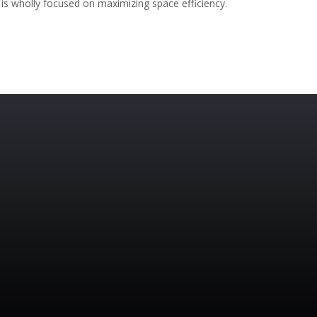
is wholly focused on maximizing space efficiency.