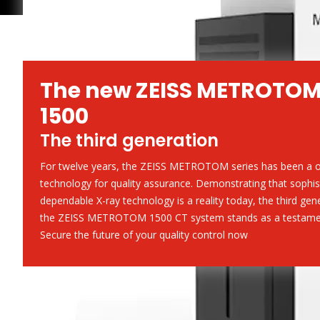
The new ZEISS METROTO
1500
The third generation
For twelve years, the ZEISS METROTOM series has been a o
technology for quality assurance. Demonstrating that sophis
dependable X-ray technology is a reality today, the third gen
the ZEISS METROTOM 1500 CT system stands as a testament
Secure the future of your quality control now