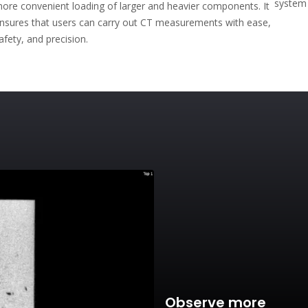
system 
ore convenient loading of larger and heavier components. It
nsures that users can carry out CT measurements with ease,
afety, and precision.
Observe more