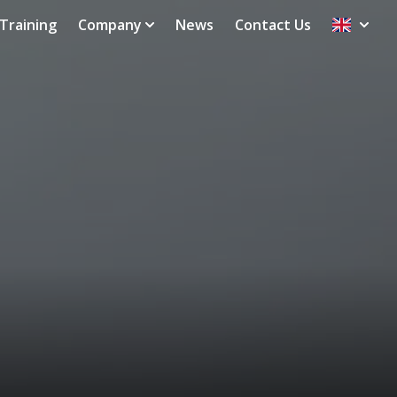
Training
Company
News
Contact Us