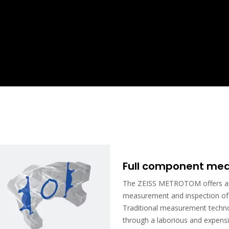
Full component mea
The ZEISS METROTOM offers an 
measurement and inspection of e
Traditional measurement technol
through a laborious and expensi