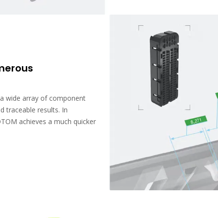
umerous
a wide array of component
d traceable results. In
OTOM achieves a much quicker