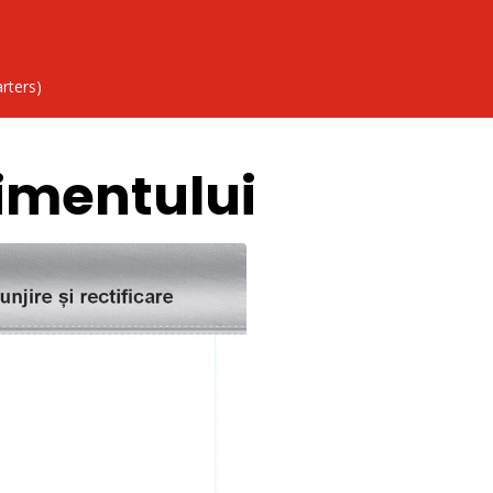
rters)
imentului