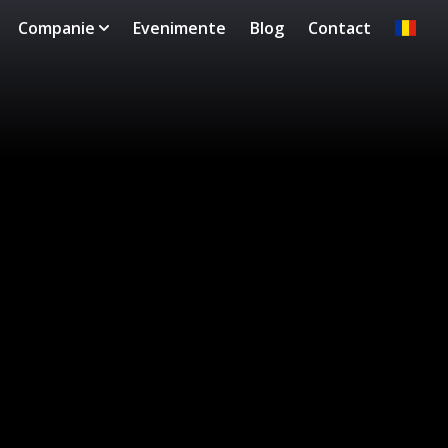
Companie
Evenimente
Blog
Contact