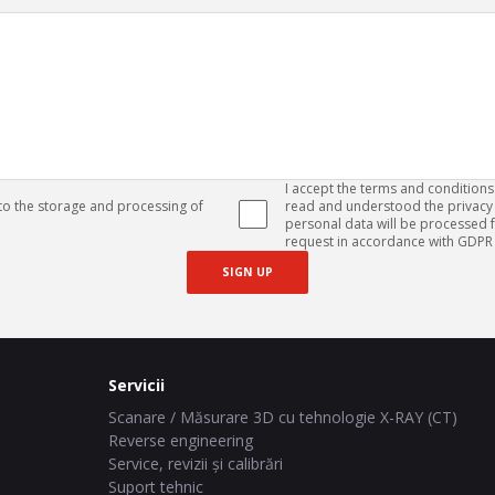
I accept the terms and conditions
 to the storage and processing of
read and understood the privacy 
personal data will be processed
request in accordance with GDPR 
SIGN UP
Servicii
Scanare / Măsurare 3D cu tehnologie X-RAY (CT)
Reverse engineering
Service, revizii și calibrări
Suport tehnic