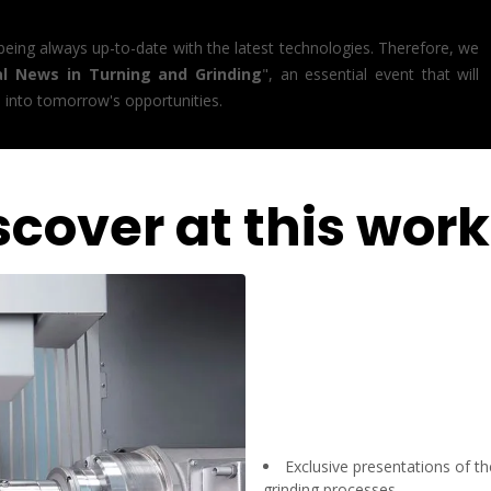
 being always up-to-date with the latest technologies. Therefore, we
al News in Turning and Grinding
", an essential event that will
s into tomorrow's opportunities.
scover at this wor
Exclusive presentations of t
grinding processes.