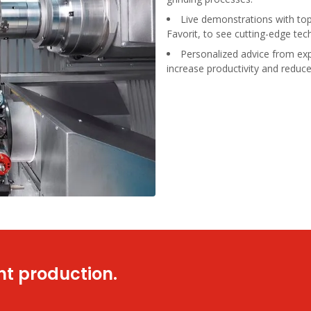
Live demonstrations with t
Favorit, to see cutting-edge tec
Personalized advice from exp
increase productivity and reduce
nt production.