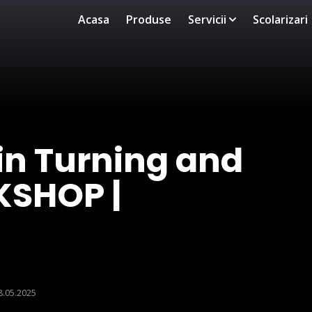
Acasa
Produse
Servicii
Scolarizari
in Turning and
KSHOP |
8.05.2025