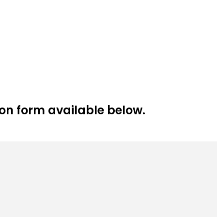
tion form available below.