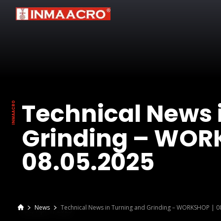
Technical News 
Grinding – WOR
08.05.2025
News
Technical News in Turning and Grinding – WORKSHOP | 0
Tue, Apr 1, 2025