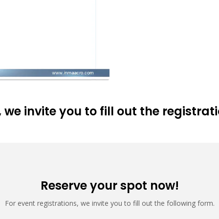
 we invite you to fill out the registra
Reserve your spot now!
For event registrations, we invite you to fill out the following form.