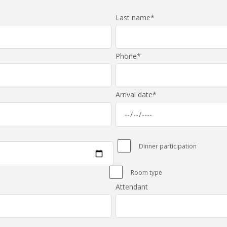
Last name
*
Phone
*
Arrival date
*
Dinner participation
Room type
Attendant