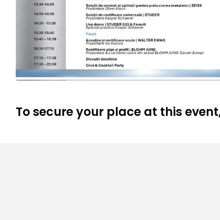
To secure your place at this event,