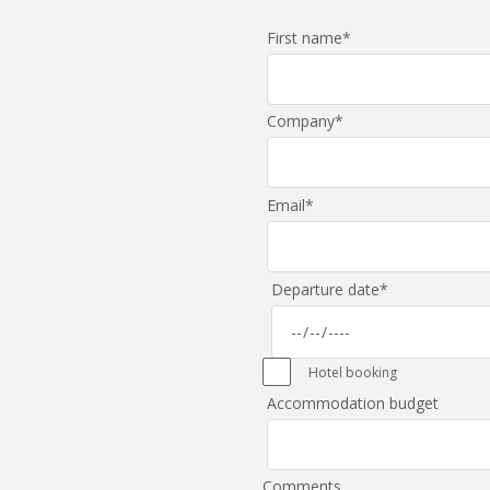
First name
*
Company
*
Email
*
Departure date
*
Hotel booking
Accommodation budget
Comments