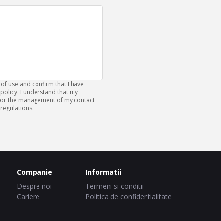
 of use and confirm that I have
policy. I understand that my
 for the management of my contact
regulations.
Companie
Informatii
Despre noi
Termeni si conditii
Cariere
Politica de confidentialitate