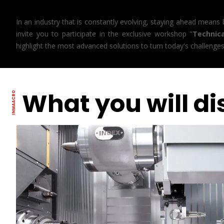
In an industry that is constantly evolving, staying ahead means
invite you to participate in the exclusive workshop "
Technic
highlight the most advanced solutions to turn today's challenge
What you will di