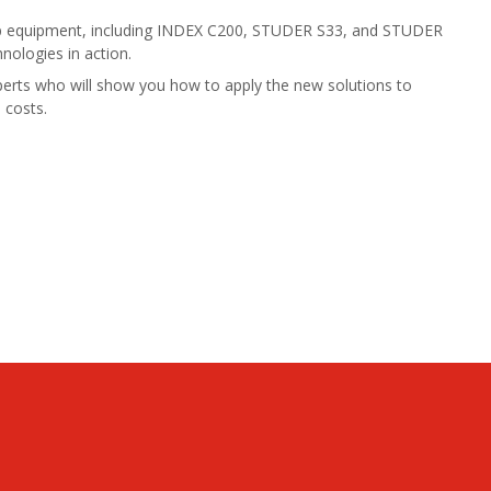
op equipment, including INDEX C200, STUDER S33, and STUDER
hnologies in action.
erts who will show you how to apply the new solutions to
 costs.