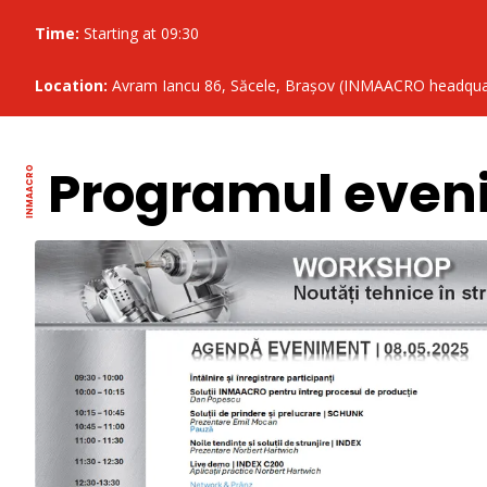
Time:
Starting at 09:30
Location:
Avram Iancu 86, Săcele, Brașov (INMAACRO headqua
Programul even