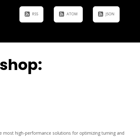
RSS
ATOM
JSON
kshop:
he most high-performance solutions for optimizing turning and