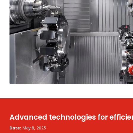
Advanced technologies for efficie
Date:
May 8, 2025