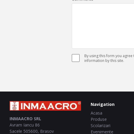
By using this form you agree
information by this site.
Navigation
Acasa
INMAACRO SRL
Produse
Avram Iancu 86
Scolarizari
Sacele
505600
,
Brasov
Evenimente