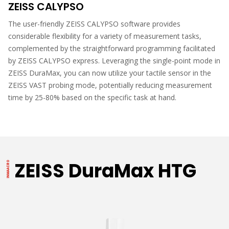
ZEISS CALYPSO
The user-friendly ZEISS CALYPSO software provides
considerable flexibility for a variety of measurement tasks,
complemented by the straightforward programming facilitated
by ZEISS CALYPSO express. Leveraging the single-point mode in
ZEISS DuraMax, you can now utilize your tactile sensor in the
ZEISS VAST probing mode, potentially reducing measurement
time by 25-80% based on the specific task at hand.
ZEISS DuraMax HTG