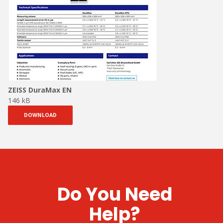
ZEISS DuraMax EN
146 kB
DOWNLOAD
Do You Need
Help?