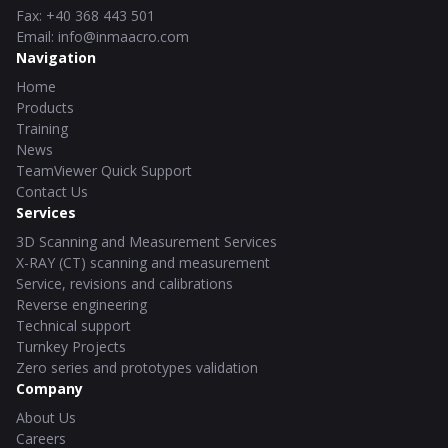
Fax
:
+40 368 443 501
Email
:
info@inmaacro.com
Navigation
Home
Products
Training
News
TeamViewer Quick Support
Contact Us
Services
3D Scanning and Measurement Services
X-RAY (CT) scanning and measurement
Service, revisions and calibrations
Reverse engineering
Technical support
Turnkey Projects
Zero series and prototypes validation
Company
About Us
Careers