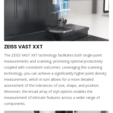
ZEISS VAST XXT
The ZEISS VAST XXT technology facilitates both single-point
measurements and scanning, promising optimal productivity
coupled with consistent outcomes. Leveraging this scanning
technology, you can achieve a significantly higher point density
measurement, which in turn allows for a more detailed
assessment of the tolerances of size, shape, and position.
Moreover, the broad array of styli options enables the
measurement of intricate features across a wider range of
components.