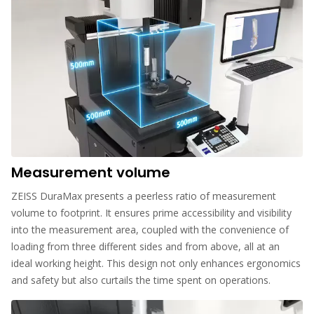
Measurement volume
ZEISS DuraMax presents a peerless ratio of measurement
volume to footprint. It ensures prime accessibility and visibility
into the measurement area, coupled with the convenience of
loading from three different sides and from above, all at an
ideal working height. This design not only enhances ergonomics
and safety but also curtails the time spent on operations.