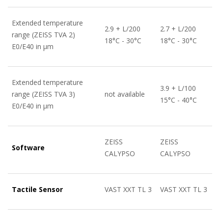
Extended temperature
2.9 + L/200
2.7 + L/200
range (ZEISS TVA 2)
18°C - 30°C
18°C - 30°C
E0/E40 in µm
Extended temperature
3.9 + L/100
range (ZEISS TVA 3)
not available
15°C - 40°C
E0/E40 in µm
ZEISS
ZEISS
Software
CALYPSO
CALYPSO
Tactile Sensor
VAST XXT TL 3
VAST XXT TL 3