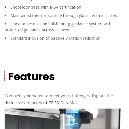
ShopFloor base with IP54 certification
Maintained thermal stability through glass ceramic scales
Linear drive nut and ball-bearing guidance system with
protected guidance across all axes
Standard inclusion of passive vibration reduction
Features
Completely prepared to meet your challenges. Explore the
distinctive attributes of ZEISS DuraMax