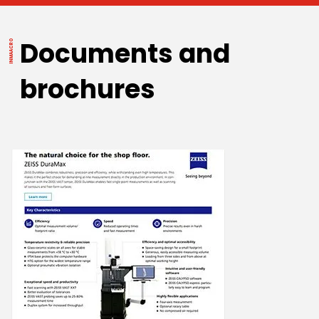
Documents and
brochures