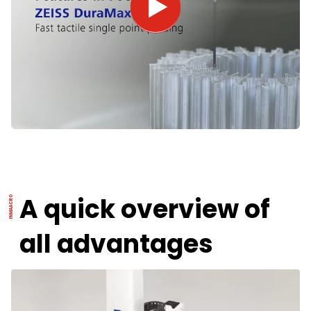
A quick overview of
all advantages