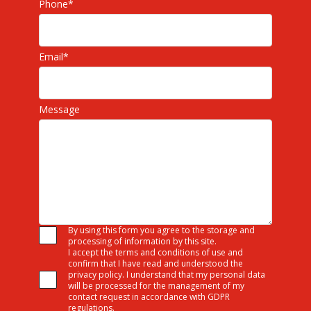
Phone
*
Email
*
Message
By using this form you agree to the storage and
processing of information by this site.
I accept the terms and conditions of use and
confirm that I have read and understood the
privacy policy. I understand that my personal data
will be processed for the management of my
contact request in accordance with GDPR
regulations.