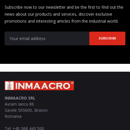
Subscribe now to our newsletter and be the first to find out the
news about our products and services, discover exclusive
promotions and interesting articles from the industrial world.
SUBSCRIBE
INMAACRO SRL
Avram Iancu 86
Sacele
505600
,
Brasov
Romania
Tel
:
+40 368 443 500