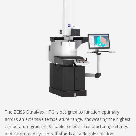
The ZEISS DuraMax HTG is designed to function optimally
across an extensive temperature range, showcasing the highest
temperature gradient. Suitable for both manufacturing settings
and automated systems, it stands as a flexible solution,