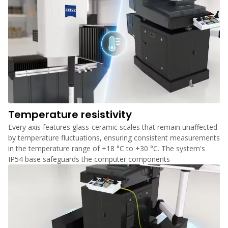
Temperature resistivity
Every axis features glass-ceramic scales that remain unaffected
by temperature fluctuations, ensuring consistent measurements
in the temperature range of +18 °C to +30 °C. The system's
IP54 base safeguards the computer components