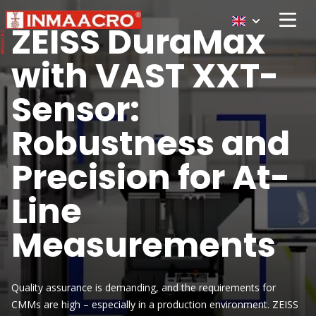
ZEISS DuraMax
Open 
with VAST XXT-
Sensor:
Robustness and
Precision for At-
Line
Measurements
Quality assurance is demanding, and the requirements for
CMMs are high – especially in a production environment. ZEISS