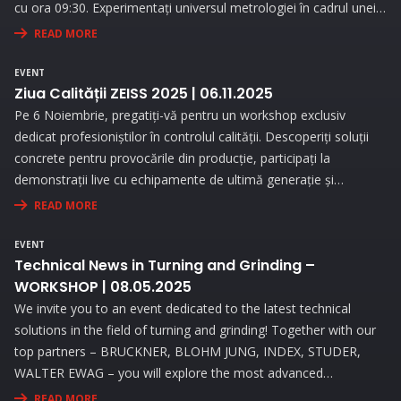
cu ora 09:30. Experimentați universul metrologiei în cadrul unei
expoziții interesante și prin prezentări interactive!
READ MORE
EVENT
Ziua Calității ZEISS 2025 | 06.11.2025
Pe 6 Noiembrie, pregatiți-vă pentru un workshop exclusiv
dedicat profesioniștilor în controlul calității. Descoperiți soluții
concrete pentru provocările din producție, participați la
demonstrații live cu echipamente de ultimă generație și
beneficiați de consultanță personalizată pentru a vă optimiza
READ MORE
procesele de măsurare.
EVENT
Technical News in Turning and Grinding –
WORKSHOP | 08.05.2025
We invite you to an event dedicated to the latest technical
solutions in the field of turning and grinding! Together with our
top partners – BRUCKNER, BLOHM JUNG, INDEX, STUDER,
WALTER EWAG – you will explore the most advanced
technologies and attend live demonstrations that will address
READ MORE