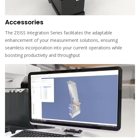
Accessories
The ZEISS Integration Series facilitates the adaptable
enhancement of your measurement solutions, ensuring
seamless incorporation into your current operations while
boosting productivity and throughput