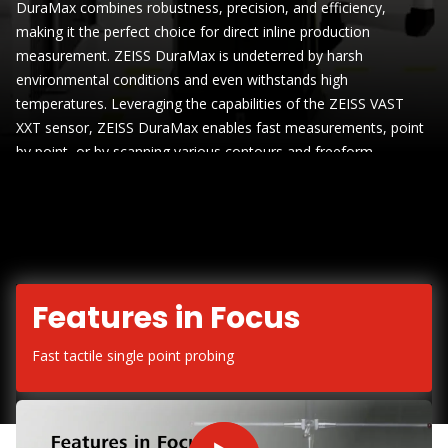
DuraMax combines robustness, precision, and efficiency,
making it the perfect choice for direct inline production
measurement. ZEISS DuraMax is undeterred by harsh
environmental conditions and even withstands high
temperatures. Leveraging the capabilities of the ZEISS VAST
XXT sensor, ZEISS DuraMax enables fast measurements, point
by point, or by scanning various contours and freeform
surfaces, rendering fixed gauges unnecessary
Features in Focus
Fast tactile single point probing