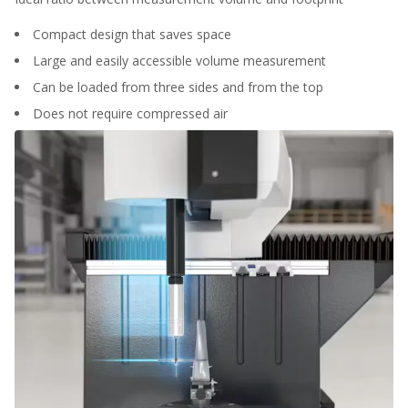
Compact design that saves space
Large and easily accessible volume measurement
Can be loaded from three sides and from the top
Does not require compressed air