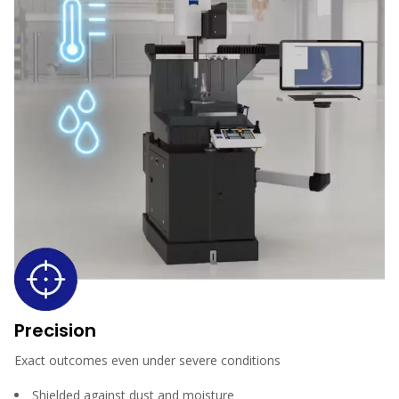
Precision
Exact outcomes even under severe conditions
Shielded against dust and moisture