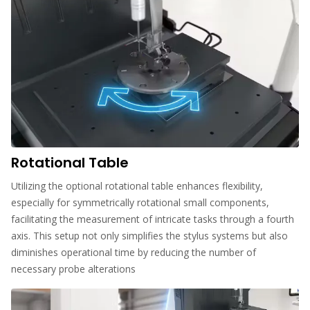
Rotational Table
Utilizing the optional rotational table enhances flexibility,
especially for symmetrically rotational small components,
facilitating the measurement of intricate tasks through a fourth
axis. This setup not only simplifies the stylus systems but also
diminishes operational time by reducing the number of
necessary probe alterations