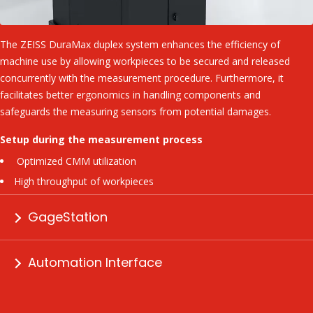
The ZEISS DuraMax duplex system enhances the efficiency of
machine use by allowing workpieces to be secured and released
concurrently with the measurement procedure. Furthermore, it
facilitates better ergonomics in handling components and
safeguards the measuring sensors from potential damages.
Setup during the measurement process
Optimized CMM utilization
High throughput of workpieces
GageStation
Automation Interface