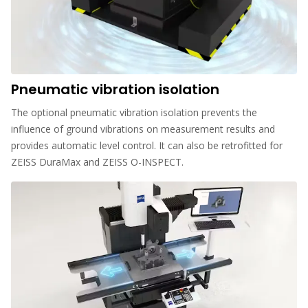
Pneumatic vibration isolation
The optional pneumatic vibration isolation prevents the
influence of ground vibrations on measurement results and
provides automatic level control. It can also be retrofitted for
ZEISS DuraMax and ZEISS O-INSPECT.