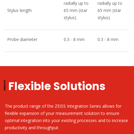
radially up to
radially up to
Stylus length
65 mm (star
65 mm (star
stylus)
stylus)
Probe diameter
0.3 - 8 mm
0.3 - 8 mm
Flexible Solutions
The product range of the ZEISS Integration Series allows for
flexible expansion of your measurement solution to ensure
optimal integration into your existing processes and to increase
productivity and throughput.