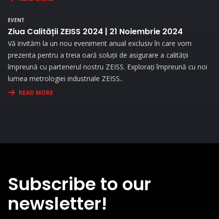
the needs and challenges you face in your activity.
EVENT
Ziua Calității ZEISS 2024 | 21 Noiembrie 2024
Vă invităm la un nou eveniment anual exclusiv în care vom
prezenta pentru a treia oară soluții de asigurare a calității
împreună cu partenerul nostru ZEISS. Explorați împreună cu noi
lumea metrologiei industriale ZEISS..
READ MORE
Subscribe to our
newsletter!