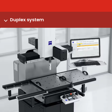
Duplex system