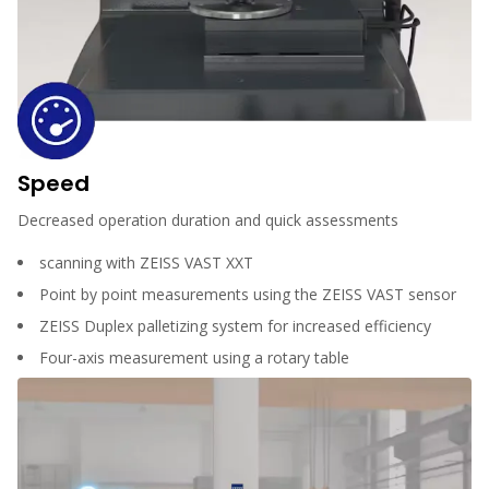
Speed
Decreased operation duration and quick assessments
scanning with ZEISS VAST XXT
Point by point measurements using the ZEISS VAST sensor
ZEISS Duplex palletizing system for increased efficiency
Four-axis measurement using a rotary table