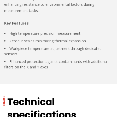
enhancing resistance to environmental factors during
measurement tasks.
Key Features
High-temperature precision measurement
Zerodur scales minimizing thermal expansion
Workpiece temperature adjustment through dedicated
sensors
Enhanced protection against contaminants with additional
filters on the X and Y axes
Technical
specifications