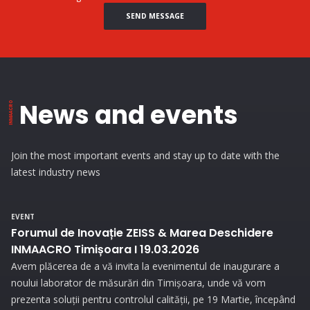
SEND MESSAGE
News and events
Join the most important events and stay up to date with the
latest industry news
EVENT
Forumul de Inovație ZEISS & Marea Deschidere
INMAACRO Timișoara I 19.03.2026
Avem plăcerea de a vă invita la evenimentul de inaugurare a
noului laborator de măsurări din Timișoara, unde vă vom
prezenta soluții pentru controlul calității, pe 19 Martie, începând