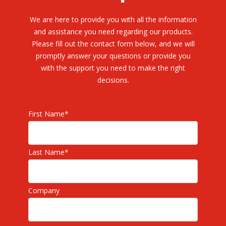
We are here to provide you with all the information
and assistance you need regarding our products.
Please fill out the contact form below, and we will
promptly answer your questions or provide you
with the support you need to make the right
decisions.
First Name
*
Last Name
*
Company