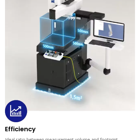
Efficiency
Ideal ratio between measurement volume and footprint