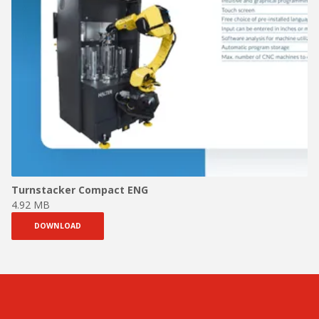
Turnstacker Compact ENG
4.92 MB
DOWNLOAD