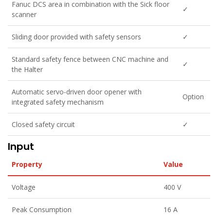
Fanuc DCS area in combination with the Sick floor
✓
scanner
Sliding door provided with safety sensors
✓
Standard safety fence between CNC machine and
✓
the Halter
Automatic servo-driven door opener with
Option
integrated safety mechanism
Closed safety circuit
✓
Input
Property
Value
Voltage
400 V
Peak Consumption
16 A