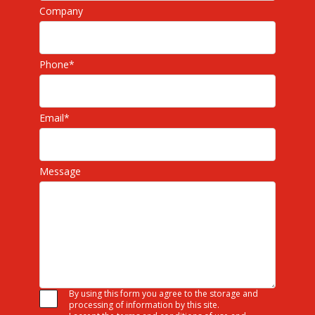
Company
Phone
*
Email
*
Message
By using this form you agree to the storage and
processing of information by this site.