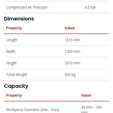
Compressed Air Pressure
6.5 bar
Dimensions
Property
Value
Length
1315 mm
Width
1200 mm
Height
2010 mm
Total Weight
950 kg
Capacity
Property
Value
43 mm - 160
Workpiece Diameter (min - max)
mm