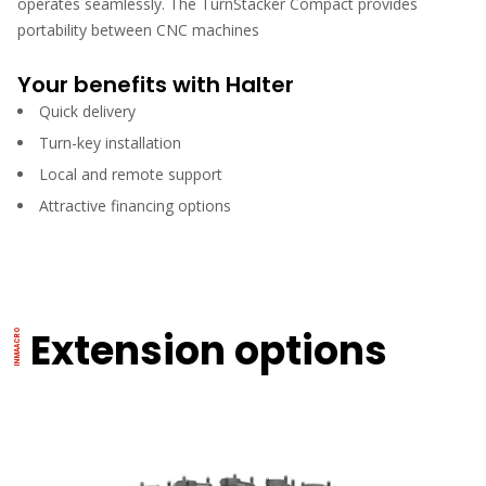
operates seamlessly. The TurnStacker Compact provides
portability between CNC machines
Your benefits with Halter
Quick delivery
Turn-key installation
Local and remote support
Attractive financing options
Extension options