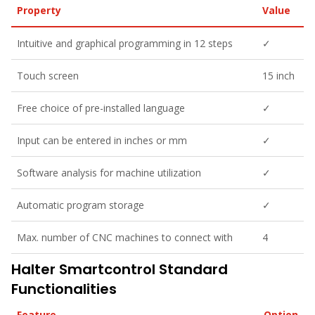
Property
Value
Intuitive and graphical programming in 12 steps
✓
Touch screen
15 inch
Free choice of pre-installed language
✓
Input can be entered in inches or mm
✓
Software analysis for machine utilization
✓
Automatic program storage
✓
Max. number of CNC machines to connect with
4
Halter Smartcontrol Standard
Functionalities
Feature
Option