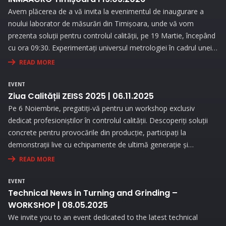
Avem plăcerea de a vă invita la evenimentul de inaugurare a
noului laborator de măsurări din Timișoara, unde vă vom
prezenta soluții pentru controlul calității, pe 19 Martie, începând
cu ora 09:30. Experimentați universul metrologiei în cadrul unei
expoziții interesante și prin prezentări interactive!
READ MORE
EVENT
Ziua Calității ZEISS 2025 | 06.11.2025
Pe 6 Noiembrie, pregatiți-vă pentru un workshop exclusiv
dedicat profesioniștilor în controlul calității. Descoperiți soluții
concrete pentru provocările din producție, participați la
demonstrații live cu echipamente de ultimă generație și
beneficiați de consultanță personalizată pentru a vă optimiza
READ MORE
procesele de măsurare.
EVENT
Technical News in Turning and Grinding –
WORKSHOP | 08.05.2025
We invite you to an event dedicated to the latest technical