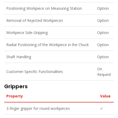
Positioning Workpiece on Measuring Station
Option
Removal of Rejected Workpieces
Option
Workpiece Side-Gripping
Option
Radial Positioning of the Workpiece in the Chuck
Option
Shaft Handling
Option
On
Customer-Specific Functionalities
Request
Grippers
Property
Value
3-finger gripper for round workpieces
✓