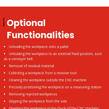
Optional
Functionalities
Unloading the workpiece onto a pallet
Unloading the workpiece to an external fixed position, such
as a conveyor belt
Removal of residual material
Collecting a workpiece from a revolver tool
Cleaning the workpiece outside the CNC machine
Precisely positioning the workpiece on a measuring station
Removing rejected workpieces
Gripping the workpiece from the side
Orienting the workpiece in the chuck of the CNC machine