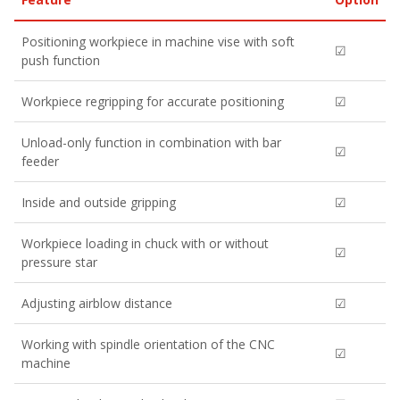
Positioning workpiece in machine vise with soft
☑
push function
Workpiece regripping for accurate positioning
☑
Unload-only function in combination with bar
☑
feeder
Inside and outside gripping
☑
Workpiece loading in chuck with or without
☑
pressure star
Adjusting airblow distance
☑
Working with spindle orientation of the CNC
☑
machine