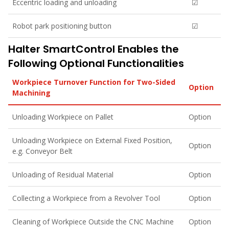
Eccentric loading and unloading
☑
Robot park positioning button
☑
Halter SmartControl Enables the
Following Optional Functionalities
Workpiece Turnover Function for Two-Sided
Option
Machining
Unloading Workpiece on Pallet
Option
Unloading Workpiece on External Fixed Position,
Option
e.g. Conveyor Belt
Unloading of Residual Material
Option
Collecting a Workpiece from a Revolver Tool
Option
Cleaning of Workpiece Outside the CNC Machine
Option