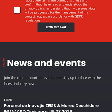
I accept the terms and conditions of use and
confirm that I have read and understood the
privacy policy. I understand that my personal data
will be processed for the management of my
contact request in accordance with GDPR
regulations.
SEND MESSAGE
News and events
Join the most important events and stay up to date with the
latest industry news
EVENT
Forumul de Inovație ZEISS & Marea Deschidere
INMAACRO Timișoara I 19.03.2026