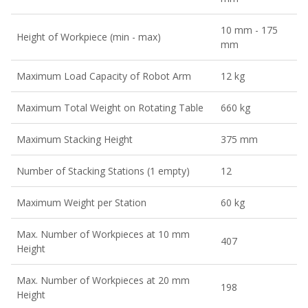
10 mm - 175
Height of Workpiece (min - max)
mm
Maximum Load Capacity of Robot Arm
12 kg
Maximum Total Weight on Rotating Table
660 kg
Maximum Stacking Height
375 mm
Number of Stacking Stations (1 empty)
12
Maximum Weight per Station
60 kg
Max. Number of Workpieces at 10 mm
407
Height
Max. Number of Workpieces at 20 mm
198
Height