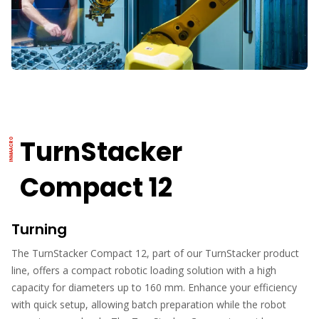
TurnStacker
Compact 12
Turning
The TurnStacker Compact 12, part of our TurnStacker product
line, offers a compact robotic loading solution with a high
capacity for diameters up to 160 mm. Enhance your efficiency
with quick setup, allowing batch preparation while the robot