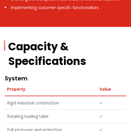
Implementing customer-specific functionalities
Capacity &
Specifications
System
Property
Value
Rigid industrial construction
✓
Rotating loading table
✓
Full enclosure and protection
✓