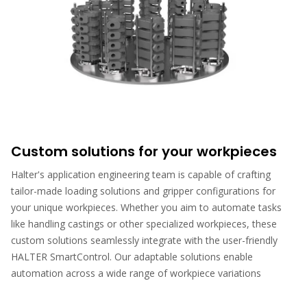
Custom solutions for your workpieces
Halter's application engineering team is capable of crafting
tailor-made loading solutions and gripper configurations for
your unique workpieces. Whether you aim to automate tasks
like handling castings or other specialized workpieces, these
custom solutions seamlessly integrate with the user-friendly
HALTER SmartControl. Our adaptable solutions enable
automation across a wide range of workpiece variations