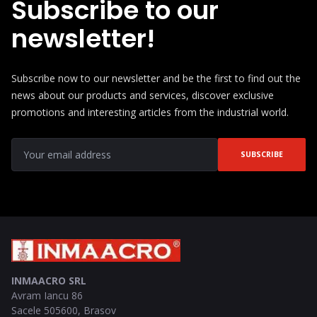
Subscribe to our
newsletter!
Subscribe now to our newsletter and be the first to find out the
news about our products and services, discover exclusive
promotions and interesting articles from the industrial world.
SUBSCRIBE
INMAACRO SRL
Avram Iancu 86
Sacele
505600
,
Brasov