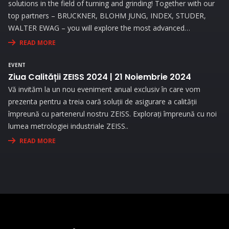
solutions in the field of turning and grinding! Together with our
top partners – BRUCKNER, BLOHM JUNG, INDEX, STUDER,
WALTER EWAG – you will explore the most advanced
technologies and attend live demonstrations that will address
READ MORE
the needs and challenges you face in your activity.
EVENT
Ziua Calității ZEISS 2024 | 21 Noiembrie 2024
Vă invităm la un nou eveniment anual exclusiv în care vom
prezenta pentru a treia oară soluții de asigurare a calității
împreună cu partenerul nostru ZEISS. Explorați împreună cu noi
lumea metrologiei industriale ZEISS..
READ MORE