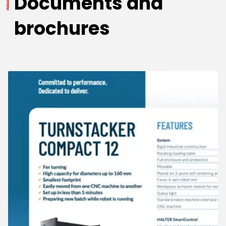
Documents and
brochures