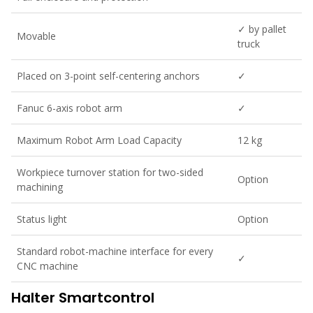
✓ by pallet
Movable
truck
Placed on 3-point self-centering anchors
✓
Fanuc 6-axis robot arm
✓
Maximum Robot Arm Load Capacity
12 kg
Workpiece turnover station for two-sided
Option
machining
Status light
Option
Standard robot-machine interface for every
✓
CNC machine
Halter Smartcontrol