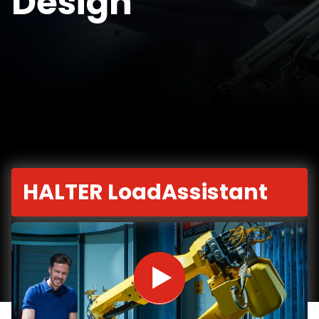
Design
HALTER LoadAssistant