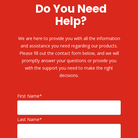
Do You Need
Help?
We are here to provide you with all the information
and assistance you need regarding our products.
Please fill out the contact form below, and we will
promptly answer your questions or provide you
with the support you need to make the right
decisions.
First Name
*
Last Name
*