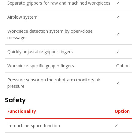
Separate grippers for raw and machined workpieces
✓
Airblow system
✓
Workpiece detection system by open/close
✓
message
Quickly adjustable gripper fingers
✓
Workpiece-specific gripper fingers
Option
Pressure sensor on the robot arm monitors air
✓
pressure
Safety
Functionality
Option
In-machine-space function
✓