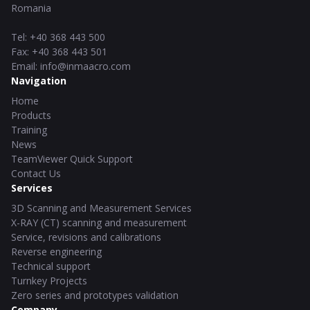
Romania
Tel
:
+40 368 443 500
Fax
:
+40 368 443 501
Email
:
info@inmaacro.com
Navigation
Home
Products
Training
News
TeamViewer Quick Support
Contact Us
Services
3D Scanning and Measurement Services
X-RAY (CT) scanning and measurement
Service, revisions and calibrations
Reverse engineering
Technical support
Turnkey Projects
Zero series and prototypes validation
Company