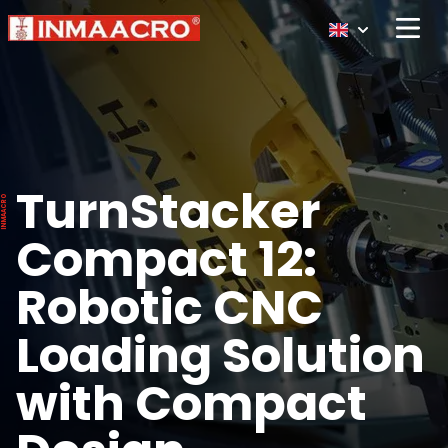
Open 
TurnStacker
Compact 12:
Robotic CNC
Loading Solution
with Compact