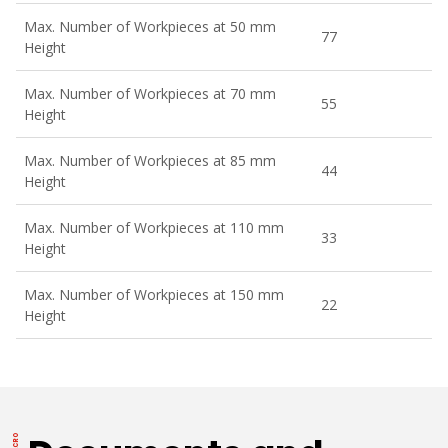
Max. Number of Workpieces at 50 mm
77
Height
Max. Number of Workpieces at 70 mm
55
Height
Max. Number of Workpieces at 85 mm
44
Height
Max. Number of Workpieces at 110 mm
33
Height
Max. Number of Workpieces at 150 mm
22
Height