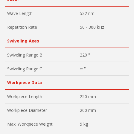
Wave Length
532 nm
Repetition Rate
50 - 300 kHz
Swiveling Axes
Swiveling Range B
220 °
Swiveling Range C
∞ °
Workpiece Data
Workpiece Length
250 mm
Workpiece Diameter
200 mm
Max. Workpiece Weight
5 kg