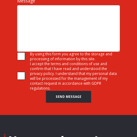
Message
By using this form you agree to the storage and
processing of information by this site.
I accept the terms and conditions of use and
confirm that I have read and understood the
privacy policy. I understand that my personal data
will be processed for the management of my
contact request in accordance with GDPR
regulations.
SEND MESSAGE