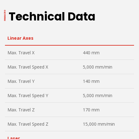
Technical Data
Linear Axes
Max. Travel X
440 mm
Max. Travel Speed X
5,000 mm/min
Max. Travel Y
140 mm
Max. Travel Speed Y
5,000 mm/min
Max. Travel Z
170 mm
Max. Travel Speed Z
15,000 mm/min
Laser