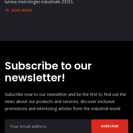
lumea metrologiei industriale ZEISS..
READ MORE
Subscribe to our
newsletter!
Subscribe now to our newsletter and be the first to find out the
news about our products and services, discover exclusive
promotions and interesting articles from the industrial world.
SUBSCRIBE