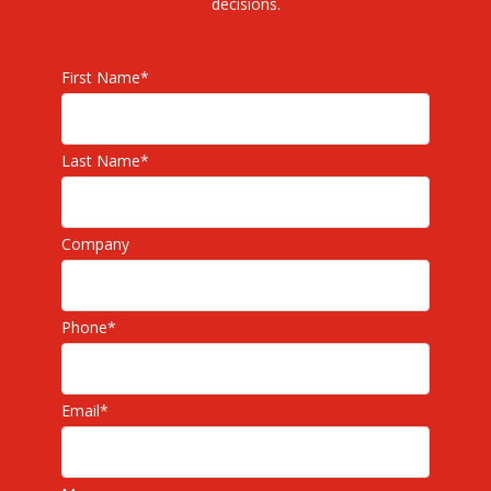
decisions.
First Name
*
Last Name
*
Company
Phone
*
Email
*