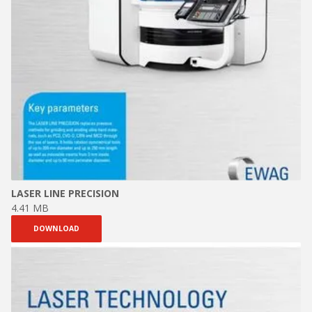
LASER LINE PRECISION
4.41 MB
DOWNLOAD