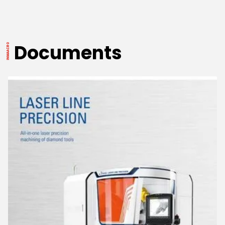
Documents