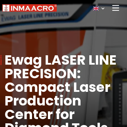
Open 
Ewag LASER LINE
PRECISION:
Compact Laser
Production
Center for