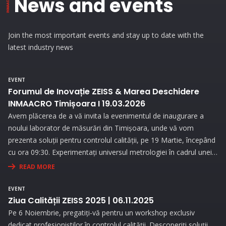
News and events
Join the most important events and stay up to date with the
latest industry news
EVENT
Forumul de Inovație ZEISS & Marea Deschidere
INMAACRO Timișoara I 19.03.2026
Avem plăcerea de a vă invita la evenimentul de inaugurare a
noului laborator de măsurări din Timișoara, unde vă vom
prezenta soluții pentru controlul calității, pe 19 Martie, începând
cu ora 09:30. Experimentați universul metrologiei în cadrul unei
expoziții interesante și prin prezentări interactive!
READ MORE
EVENT
Ziua Calității ZEISS 2025 | 06.11.2025
Pe 6 Noiembrie, pregatiți-vă pentru un workshop exclusiv
dedicat profesioniștilor în controlul calității. Descoperiți soluții