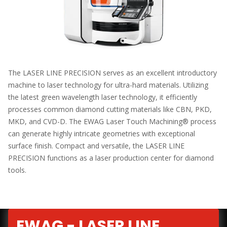
The LASER LINE PRECISION serves as an excellent introductory
machine to laser technology for ultra-hard materials. Utilizing
the latest green wavelength laser technology, it efficiently
processes common diamond cutting materials like CBN, PKD,
MKD, and CVD-D. The EWAG Laser Touch Machining® process
can generate highly intricate geometries with exceptional
surface finish. Compact and versatile, the LASER LINE
PRECISION functions as a laser production center for diamond
tools.
EWAG - LASER LINE