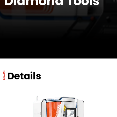
Diamond Tools
Details