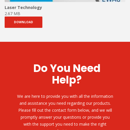
Laser Technology
2.67 MB
DOWNLOAD
Do You Need
Help?
We are here to provide you with all the information
and assistance you need regarding our products.
Please fill out the contact form below, and we will
promptly answer your questions or provide you
with the support you need to make the right