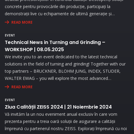
concrete pentru provocările din producție, participați la
demonstrații live cu echipamente de ultimă generație și
beneficiați de consultanță personalizată pentru a vă optimiza
READ MORE
procesele de măsurare.
EVENT
Technical News in Turning and Grinding –
WORKSHOP | 08.05.2025
We invite you to an event dedicated to the latest technical
solutions in the field of turning and grinding! Together with our
top partners – BRUCKNER, BLOHM JUNG, INDEX, STUDER,
WALTER EWAG – you will explore the most advanced
technologies and attend live demonstrations that will address
READ MORE
the needs and challenges you face in your activity.
EVENT
Ziua Calității ZEISS 2024 | 21 Noiembrie 2024
Vă invităm la un nou eveniment anual exclusiv în care vom
prezenta pentru a treia oară soluții de asigurare a calității
împreună cu partenerul nostru ZEISS. Explorați împreună cu noi