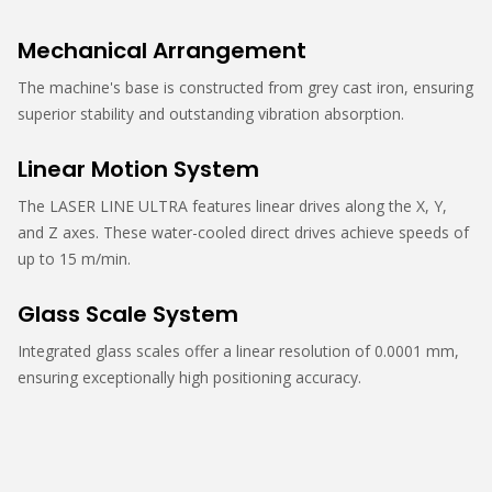
Mechanical Arrangement
The machine's base is constructed from grey cast iron, ensuring
superior stability and outstanding vibration absorption.
Linear Motion System
The LASER LINE ULTRA features linear drives along the X, Y,
and Z axes. These water-cooled direct drives achieve speeds of
up to 15 m/min.
Glass Scale System
Integrated glass scales offer a linear resolution of 0.0001 mm,
ensuring exceptionally high positioning accuracy.