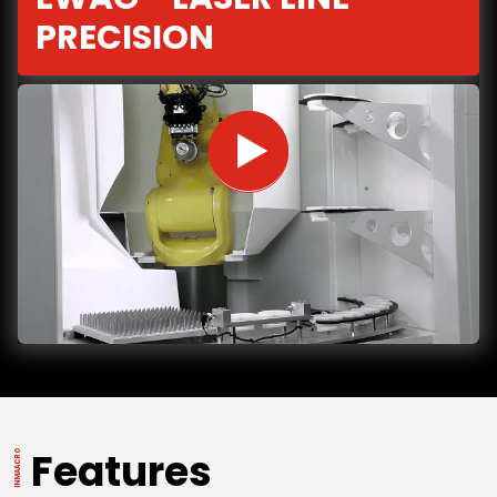
PRECISION
Features