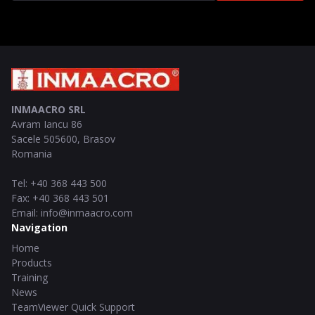
INMAACRO SRL
Avram Iancu 86
Sacele
505600
,
Brasov
Romania
Tel
:
+40 368 443 500
Fax
:
+40 368 443 501
Email
:
info@inmaacro.com
Navigation
Home
Products
Training
News
TeamViewer Quick Support