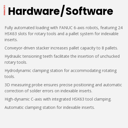
Hardware / Software
Fully automated loading with FANUC 6-axis robots, featuring 24
HSK63 slots for rotary tools and a pallet system for indexable
inserts.
Conveyor-driven stacker increases pallet capacity to 8 pallets.
Hydraulic tensioning teeth facilitate the insertion of unchucked
rotary tools.
Hydrodynamic clamping station for accommodating rotating
tools.
3D measuring probe ensures precise positioning and automatic
correction of solder errors on indexable inserts.
High-dynamic C-axis with integrated HSK63 tool clamping.
Automatic clamping station for indexable inserts.