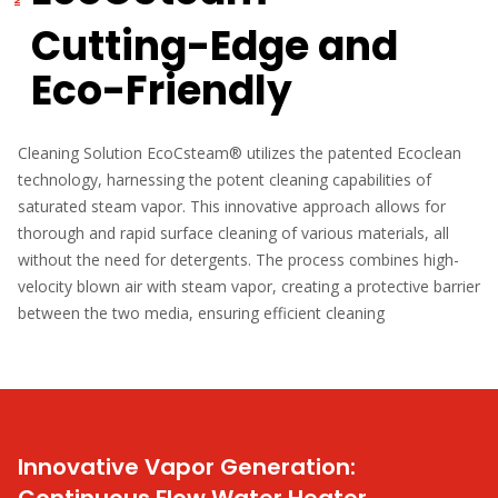
Cutting-Edge and
Eco-Friendly
Cleaning Solution EcoCsteam® utilizes the patented Ecoclean
technology, harnessing the potent cleaning capabilities of
saturated steam vapor. This innovative approach allows for
thorough and rapid surface cleaning of various materials, all
without the need for detergents. The process combines high-
velocity blown air with steam vapor, creating a protective barrier
between the two media, ensuring efficient cleaning
Innovative Vapor Generation: