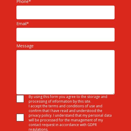
Phone
*
Email
*
Message
By using this form you agree to the storage and
processing of information by this site.
I accept the terms and conditions of use and
confirm that I have read and understood the
privacy policy. I understand that my personal data
will be processed for the management of my
contact request in accordance with GDPR
regulations.