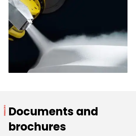
Documents and
brochures