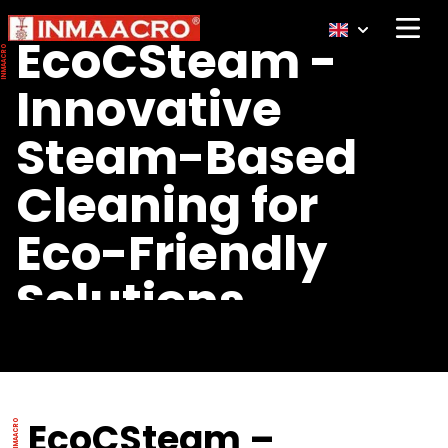
Open 
EcoCSteam -
Innovative
Steam-Based
Cleaning for
Eco-Friendly
Solutions
EcoCSteam –