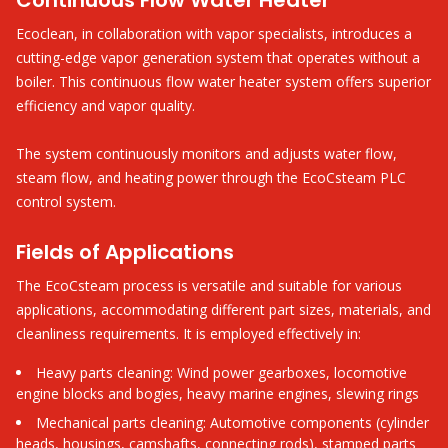
Continuous Flow Water Heater
Ecoclean, in collaboration with vapor specialists, introduces a
cutting-edge vapor generation system that operates without a
boiler. This continuous flow water heater system offers superior
efficiency and vapor quality.
The system continuously monitors and adjusts water flow,
steam flow, and heating power through the EcoCsteam PLC
control system.
Fields of Applications
The EcoCsteam process is versatile and suitable for various
applications, accommodating different part sizes, materials, and
cleanliness requirements. It is employed effectively in:
Heavy parts cleaning: Wind power gearboxes, locomotive
engine blocks and bogies, heavy marine engines, slewing rings
Mechanical parts cleaning: Automotive components (cylinder
heads, housings, camshafts, connecting rods), stamped parts