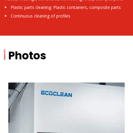
Plastic parts cleaning: Plastic containers, composite parts
Continuous cleaning of profiles
Photos