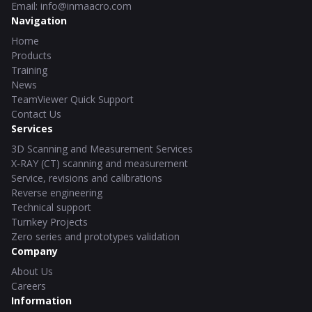
Email
:
info@inmaacro.com
Navigation
Home
Products
Training
News
TeamViewer Quick Support
Contact Us
Services
3D Scanning and Measurement Services
X-RAY (CT) scanning and measurement
Service, revisions and calibrations
Reverse engineering
Technical support
Turnkey Projects
Zero series and prototypes validation
Company
About Us
Careers
Information