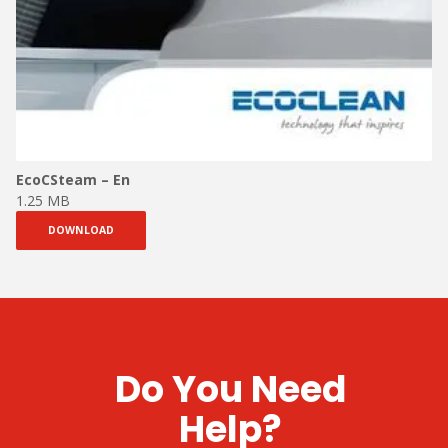
EcoCSteam – En
1.25 MB
DOWNLOAD
Do You Need
Help?