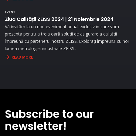
the needs and challenges you face in your activity.
EVENT
Ziua Calității ZEISS 2024 | 21 Noiembrie 2024
Vă invităm la un nou eveniment anual exclusiv în care vom
prezenta pentru a treia oară soluții de asigurare a calității
împreună cu partenerul nostru ZEISS. Explorați împreună cu noi
lumea metrologiei industriale ZEISS..
READ MORE
Subscribe to our
newsletter!