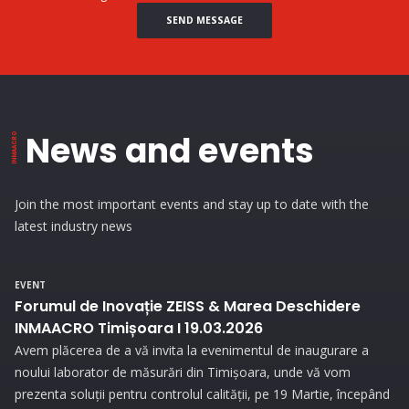
SEND MESSAGE
News and events
Join the most important events and stay up to date with the
latest industry news
EVENT
Forumul de Inovație ZEISS & Marea Deschidere
INMAACRO Timișoara I 19.03.2026
Avem plăcerea de a vă invita la evenimentul de inaugurare a
noului laborator de măsurări din Timișoara, unde vă vom
prezenta soluții pentru controlul calității, pe 19 Martie, începând