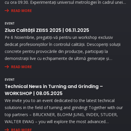
cu ora 09:30. Experimentați universul metrologiei în cadrul unei
expoziții interesante și prin prezentări interactive!
READ MORE
EVENT
Ziua Calității ZEISS 2025 | 06.11.2025
Pe 6 Noiembrie, pregatiți-vă pentru un workshop exclusiv
dedicat profesioniștilor în controlul calității. Descoperiți soluții
concrete pentru provocările din producție, participați la
demonstrații live cu echipamente de ultimă generație și
beneficiați de consultanță personalizată pentru a vă optimiza
READ MORE
procesele de măsurare.
EVENT
Technical News in Turning and Grinding –
WORKSHOP | 08.05.2025
We invite you to an event dedicated to the latest technical
solutions in the field of turning and grinding! Together with our
top partners – BRUCKNER, BLOHM JUNG, INDEX, STUDER,
WALTER EWAG – you will explore the most advanced
technologies and attend live demonstrations that will address
READ MORE