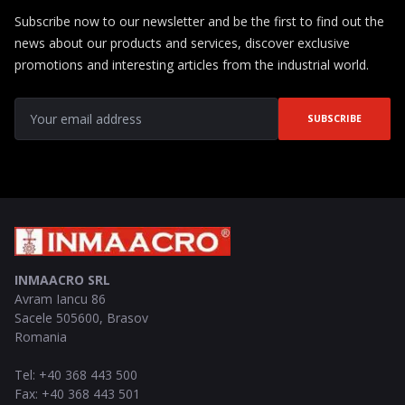
Subscribe now to our newsletter and be the first to find out the
news about our products and services, discover exclusive
promotions and interesting articles from the industrial world.
SUBSCRIBE
INMAACRO SRL
Avram Iancu 86
Sacele
505600
,
Brasov
Romania
Tel
:
+40 368 443 500
Fax
:
+40 368 443 501