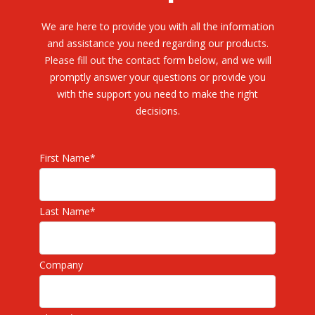
We are here to provide you with all the information
and assistance you need regarding our products.
Please fill out the contact form below, and we will
promptly answer your questions or provide you
with the support you need to make the right
decisions.
First Name
*
Last Name
*
Company