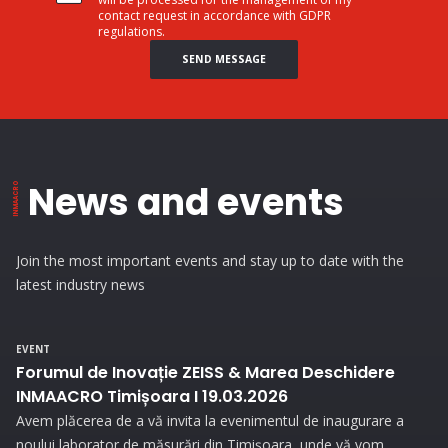
contact request in accordance with GDPR
regulations.
SEND MESSAGE
News and events
Join the most important events and stay up to date with the
latest industry news
EVENT
Forumul de Inovație ZEISS & Marea Deschidere
INMAACRO Timișoara I 19.03.2026
Avem plăcerea de a vă invita la evenimentul de inaugurare a
noului laborator de măsurări din Timișoara, unde vă vom