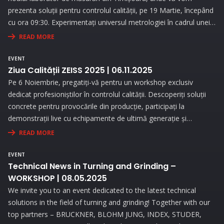
prezenta soluții pentru controlul calității, pe 19 Martie, începând
cu ora 09:30. Experimentați universul metrologiei în cadrul unei
expoziții interesante și prin prezentări interactive!
READ MORE
EVENT
Ziua Calității ZEISS 2025 | 06.11.2025
Pe 6 Noiembrie, pregatiți-vă pentru un workshop exclusiv
dedicat profesioniștilor în controlul calității. Descoperiți soluții
concrete pentru provocările din producție, participați la
demonstrații live cu echipamente de ultimă generație și
beneficiați de consultanță personalizată pentru a vă optimiza
READ MORE
procesele de măsurare.
EVENT
Technical News in Turning and Grinding –
WORKSHOP | 08.05.2025
We invite you to an event dedicated to the latest technical
solutions in the field of turning and grinding! Together with our
top partners – BRUCKNER, BLOHM JUNG, INDEX, STUDER,