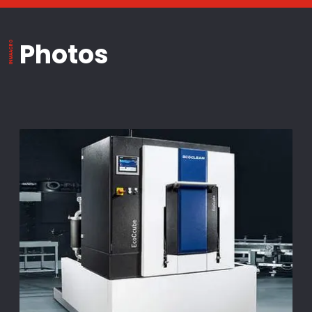
Photos