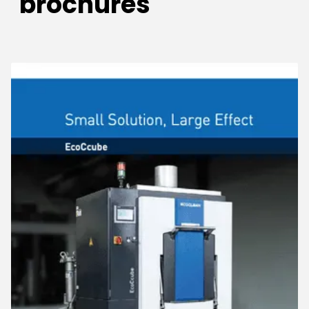
brochures