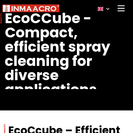
Open 
EcoCCube -
Compact,
efficient spray
cleaning for
diverse
applications
EcoCcube – Efficient