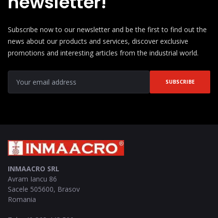
newsletter!
Subscribe now to our newsletter and be the first to find out the
news about our products and services, discover exclusive
promotions and interesting articles from the industrial world.
SUBSCRIBE
INMAACRO SRL
Avram Iancu 86
Sacele
505600
,
Brasov
Romania