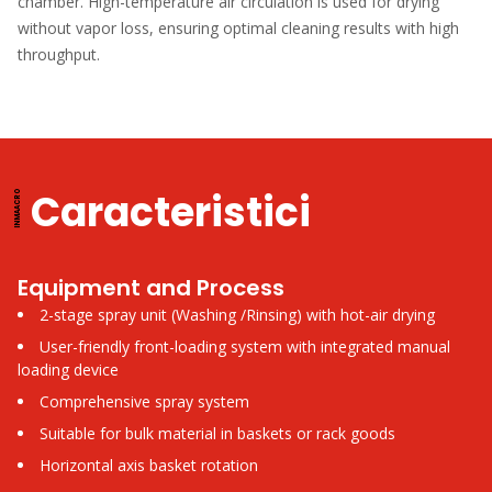
chamber. High-temperature air circulation is used for drying
without vapor loss, ensuring optimal cleaning results with high
throughput.
Caracteristici
Equipment and Process
2-stage spray unit (Washing /Rinsing) with hot-air drying
User-friendly front-loading system with integrated manual
loading device
Comprehensive spray system
Suitable for bulk material in baskets or rack goods
Horizontal axis basket rotation