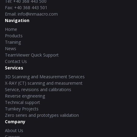
Tel
:
+40 368 443 500
Fax
:
+40 368 443 501
Email
:
info@inmaacro.com
Navigation
Home
Products
Training
News
TeamViewer Quick Support
Contact Us
Services
3D Scanning and Measurement Services
X-RAY (CT) scanning and measurement
Service, revisions and calibrations
Reverse engineering
Technical support
Turnkey Projects
Zero series and prototypes validation
Company
About Us
Careers