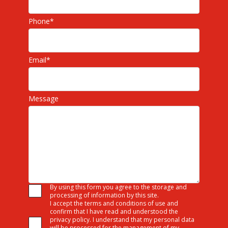
Phone
*
Email
*
Message
By using this form you agree to the storage and
processing of information by this site.
I accept the terms and conditions of use and
confirm that I have read and understood the
privacy policy. I understand that my personal data
will be processed for the management of my