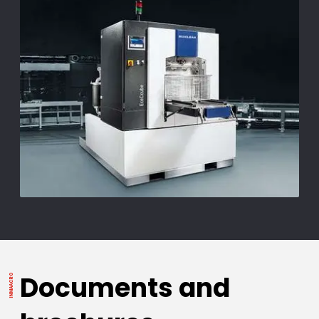
Documents and