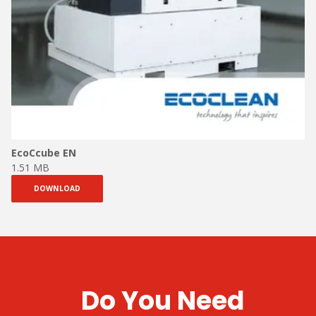
EcoCcube EN
1.51 MB
DOWNLOAD
Do You Need