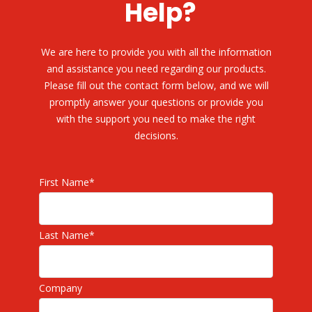
Help?
We are here to provide you with all the information
and assistance you need regarding our products.
Please fill out the contact form below, and we will
promptly answer your questions or provide you
with the support you need to make the right
decisions.
First Name
*
Last Name
*
Company