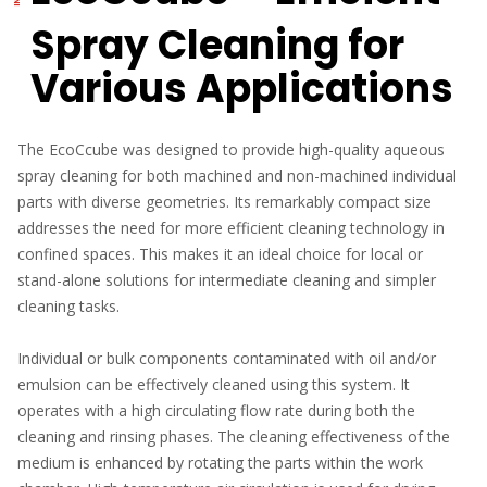
Spray Cleaning for
Various Applications
The EcoCcube was designed to provide high-quality aqueous
spray cleaning for both machined and non-machined individual
parts with diverse geometries. Its remarkably compact size
addresses the need for more efficient cleaning technology in
confined spaces. This makes it an ideal choice for local or
stand-alone solutions for intermediate cleaning and simpler
cleaning tasks.
Individual or bulk components contaminated with oil and/or
emulsion can be effectively cleaned using this system. It
operates with a high circulating flow rate during both the
cleaning and rinsing phases. The cleaning effectiveness of the
medium is enhanced by rotating the parts within the work