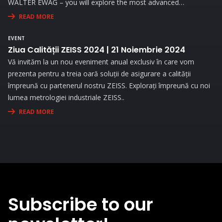
WALTER EWAG – you will explore the most advanced
technologies and attend live demonstrations that will address
READ MORE
the needs and challenges you face in your activity.
EVENT
Ziua Calității ZEISS 2024 | 21 Noiembrie 2024
Vă invităm la un nou eveniment anual exclusiv în care vom
prezenta pentru a treia oară soluții de asigurare a calității
împreună cu partenerul nostru ZEISS. Explorați împreună cu noi
lumea metrologiei industriale ZEISS..
READ MORE
Subscribe to our