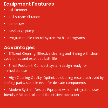
Equipment Features
Oil skimmer
Full-stream filtration
Floor tray
Discharge pump
Programmable control system with 10 programs
Advantages
Efficient Cleaning: Effective cleaning and rinsing with short
cycle times and extended bath life
Small Footprint: Compact system design ready for
immediate use
High Cleaning Quality: Optimized cleaning results achieved by
shifting parts, suitable even for delicate components
Modern System Design: Equipped with an integrated, user-
friendly HMI control panel for intuitive operation