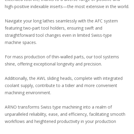
high-positive indexable inserts—the most extensive in the world.
Navigate your long lathes seamlessly with the AFC system
featuring two-part tool holders, ensuring swift and
straightforward tool changes even in limited Swiss-type
machine spaces.
For mass production of thin-walled parts, our tool systems
shine, offering exceptional longevity and precision.
Additionally, the AWL sliding heads, complete with integrated
coolant supply, contribute to a tidier and more convenient
machining environment.
ARNO transforms Swiss type machining into a realm of
unparalleled reliability, ease, and efficiency, facilitating smooth
workflows and heightened productivity in your production