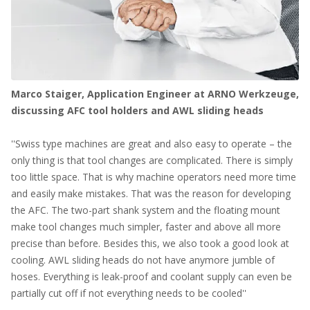
Marco Staiger, Application Engineer at ARNO Werkzeuge,
discussing AFC tool holders and AWL sliding heads
''Swiss type machines are great and also easy to operate – the
only thing is that tool changes are complicated. There is simply
too little space. That is why machine operators need more time
and easily make mistakes. That was the reason for developing
the AFC. The two-part shank system and the floating mount
make tool changes much simpler, faster and above all more
precise than before. Besides this, we also took a good look at
cooling. AWL sliding heads do not have anymore jumble of
hoses. Everything is leak-proof and coolant supply can even be
partially cut off if not everything needs to be cooled''