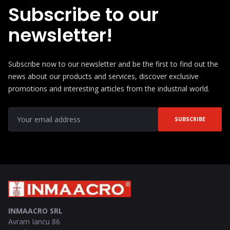
Subscribe to our
newsletter!
Subscribe now to our newsletter and be the first to find out the
news about our products and services, discover exclusive
promotions and interesting articles from the industrial world.
SUBSCRIBE
INMAACRO SRL
Avram Iancu 86