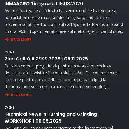
INMAACRO Timișoara I 19.03.2026
Avem plăcerea de a vă invita la evenimentul de inaugurare a
noului laborator de măsurări din Timișoara, unde vă vom
prezenta soluții pentru controlul calității, pe 19 Martie, începând
cu ora 09:30. Experimentați universul metrologiei în cadrul unei
expoziții interesante și prin prezentări interactive!
READ MORE
EVENT
Ziua Calității ZEISS 2025 | 06.11.2025
Pe 6 Noiembrie, pregatiți-vă pentru un workshop exclusiv
dedicat profesioniștilor în controlul calității. Descoperiți soluții
concrete pentru provocările din producție, participați la
demonstrații live cu echipamente de ultimă generație și
beneficiați de consultanță personalizată pentru a vă optimiza
READ MORE
procesele de măsurare.
EVENT
Technical News in Turning and Grinding –
WORKSHOP | 08.05.2025
We invite you to an event dedicated to the latest technical