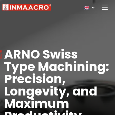
Open 
ARNO Swiss
Type Machining:
Precision,
Longevity, and
Maximum