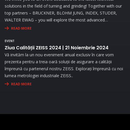
solutions in the field of turning and grinding! Together with our
top partners – BRUCKNER, BLOHM JUNG, INDEX, STUDER,
WALTER EWAG – you will explore the most advanced
technologies and attend live demonstrations that will address
READ MORE
the needs and challenges you face in your activity.
EVENT
Ziua Calității ZEISS 2024 | 21 Noiembrie 2024
Vă invităm la un nou eveniment anual exclusiv în care vom
prezenta pentru a treia oară soluții de asigurare a calității
împreună cu partenerul nostru ZEISS. Explorați împreună cu noi
lumea metrologiei industriale ZEISS..
READ MORE