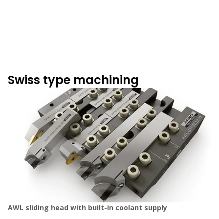
Swiss type machining
AWL sliding head with built-in coolant supply