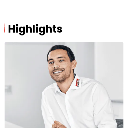
Highlights