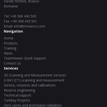
Sacele
505600
,
Brasov
Romania
Tel
:
+40 368 443 500
Fax
:
+40 368 443 501
Email
:
info@inmaacro.com
Navigation
Home
Products
Training
News
TeamViewer Quick Support
Contact Us
Services
3D Scanning and Measurement Services
X-RAY (CT) scanning and measurement
Service, revisions and calibrations
Reverse engineering
Technical support
Turnkey Projects
Zero series and prototypes validation