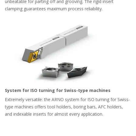
unbeatable for parting off and grooving. The rigid insert
clamping guarantees maximum process reliability.
System for ISO turning for Swiss-type machines
Extremely versatile: the ARNO system for ISO turning for Swiss-
type machines offers tool holders, boring bars, AFC holders,
and indexable inserts for almost every application.