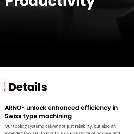
Productivity
Details
ARNO- unlock enhanced efficiency in
Swiss type machining
Our tooling systems deliver not just reliability, but also an
extended tool life, thanks to a diverse range of positive and