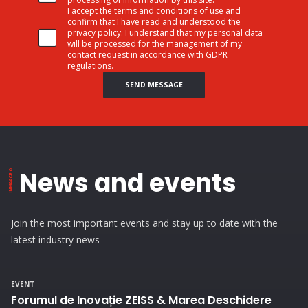
I accept the terms and conditions of use and
confirm that I have read and understood the
privacy policy. I understand that my personal data
will be processed for the management of my
contact request in accordance with GDPR
regulations.
SEND MESSAGE
News and events
Join the most important events and stay up to date with the
latest industry news
EVENT
Forumul de Inovație ZEISS & Marea Deschidere