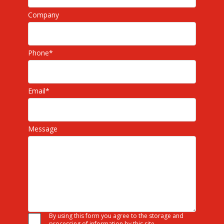
Company
Phone
*
Email
*
Message
By using this form you agree to the storage and
processing of information by this site.