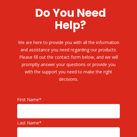
Do You Need
Help?
We are here to provide you with all the information
and assistance you need regarding our products.
Please fill out the contact form below, and we will
promptly answer your questions or provide you
with the support you need to make the right
decisions.
First Name
*
Last Name
*