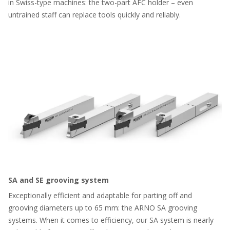
in Swiss-type machines: the two-part AFC holder – even
untrained staff can replace tools quickly and reliably.
SA and SE grooving system
Exceptionally efficient and adaptable for parting off and
grooving diameters up to 65 mm: the ARNO SA grooving
systems. When it comes to efficiency, our SA system is nearly