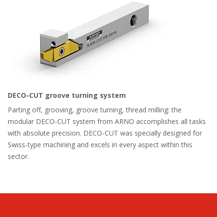
DECO-CUT groove turning system
Parting off, grooving, groove turning, thread milling: the
modular DECO-CUT system from ARNO accomplishes all tasks
with absolute precision. DECO-CUT was specially designed for
Swiss-type machining and excels in every aspect within this
sector.