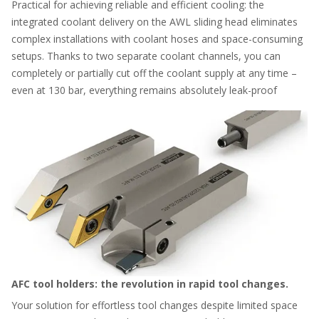
Practical for achieving reliable and efficient cooling: the
integrated coolant delivery on the AWL sliding head eliminates
complex installations with coolant hoses and space-consuming
setups. Thanks to two separate coolant channels, you can
completely or partially cut off the coolant supply at any time –
even at 130 bar, everything remains absolutely leak-proof
AFC tool holders: the revolution in rapid tool changes.
Your solution for effortless tool changes despite limited space