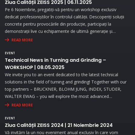
Ziua Calității ZEISS 2025 | 06.11.2025
Pe 6 Noiembrie, pregatiți-vă pentru un workshop exclusiv
dedicat profesioniștilor în controlul calității. Descoperiți soluții
concrete pentru provocările din producție, participați la
demonstrații live cu echipamente de ultimă generație și
beneficiați de consultanță personalizată pentru a vă optimiza
READ MORE
procesele de măsurare.
EVENT
Technical News in Turning and Grinding –
WORKSHOP | 08.05.2025
We invite you to an event dedicated to the latest technical
solutions in the field of turning and grinding! Together with our
top partners – BRUCKNER, BLOHM JUNG, INDEX, STUDER,
WALTER EWAG – you will explore the most advanced
technologies and attend live demonstrations that will address
READ MORE
the needs and challenges you face in your activity.
EVENT
Ziua Calității ZEISS 2024 | 21 Noiembrie 2024
Vă invităm la un nou eveniment anual exclusiv în care vom