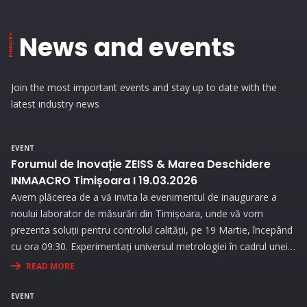
News and events
Join the most important events and stay up to date with the
latest industry news
EVENT
Forumul de Inovație ZEISS & Marea Deschidere
INMAACRO Timișoara I 19.03.2026
Avem plăcerea de a vă invita la evenimentul de inaugurare a
noului laborator de măsurări din Timișoara, unde vă vom
prezenta soluții pentru controlul calității, pe 19 Martie, începând
cu ora 09:30. Experimentați universul metrologiei în cadrul unei
expoziții interesante și prin prezentări interactive!
READ MORE
EVENT