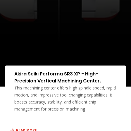
Akira Seiki Performa SR3 XP - High-
Precision Vertical Machining Center.
This machining center offers high spindle speed, rapid
motion, and impressive tool changing capabilities. It
boasts accuracy, stability, and efficient chip
management for precision machining
READ MORE