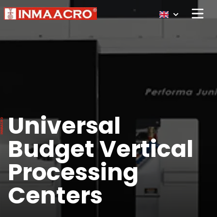
Open 
Universal
Budget Vertical
Processing
Centers