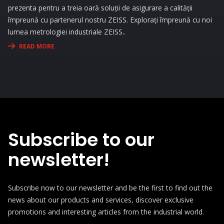
prezenta pentru a treia oară soluții de asigurare a calității
împreună cu partenerul nostru ZEISS. Explorați împreună cu noi
lumea metrologiei industriale ZEISS..
READ MORE
Subscribe to our
newsletter!
Subscribe now to our newsletter and be the first to find out the
news about our products and services, discover exclusive
promotions and interesting articles from the industrial world.