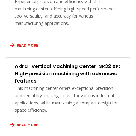
Experience precision and efficiency with this
machining center, offering high-speed performance,
tool versatility, and accuracy for various
manufacturing applications.
READ MORE
Akira- Vertical Machining Center-SR32 XP:
High-precision machining with advanced
features
This machining center offers exceptional precision
and versatility, making it ideal for various industrial
applications, while maintaining a compact design for
space efficiency.
READ MORE