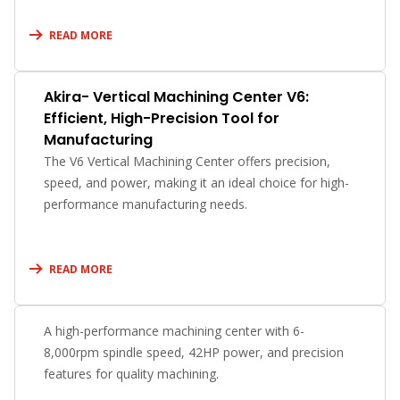
READ MORE
Akira- Vertical Machining Center V6:
Efficient, High-Precision Tool for
Manufacturing
The V6 Vertical Machining Center offers precision,
speed, and power, making it an ideal choice for high-
performance manufacturing needs.
READ MORE
A high-performance machining center with 6-
8,000rpm spindle speed, 42HP power, and precision
features for quality machining.