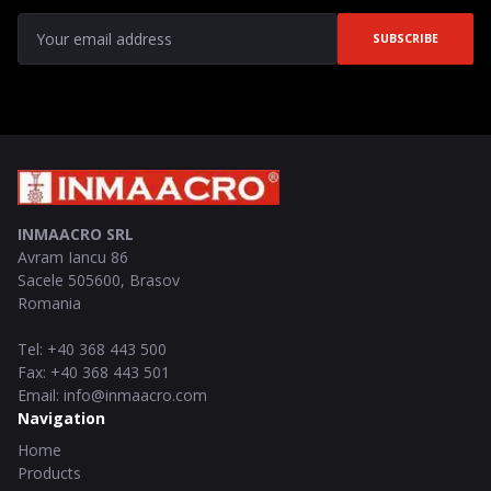
SUBSCRIBE
INMAACRO SRL
Avram Iancu 86
Sacele
505600
,
Brasov
Romania
Tel
:
+40 368 443 500
Fax
:
+40 368 443 501
Email
:
info@inmaacro.com
Navigation
Home
Products