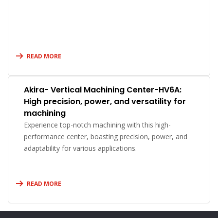
READ MORE
Akira- Vertical Machining Center-HV6A:
High precision, power, and versatility for
machining
Experience top-notch machining with this high-
performance center, boasting precision, power, and
adaptability for various applications.
READ MORE