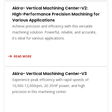
Akira- Vertical Machining Center-V2:
High-Performance Precision Machining for
Various Applications
Achieve precision and efficiency with this versatile
machining solution. Powerful, reliable, and accurate,
it's ideal for various applications.
READ MORE
Akira- Vertical Machining Center-V3
Experience peak efficiency with rapid speeds of
10,000-12,000rpm, 20-35HP power, and high
precision in this machining center.