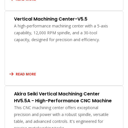
Vertical Machining Center-V5.5
A high-performance machining center with a 5-axis
capability, 12,000 RPM spindle, and a 30-tool
capacity, designed for precision and efficiency.
READ MORE
Akira Seiki Vertical Machining Center
HV5.5A - High-Performance CNC Machine
This CNC machining center offers exceptional
precision and power with a robust spindle, versatile
table, and advanced controls. It's engineered for