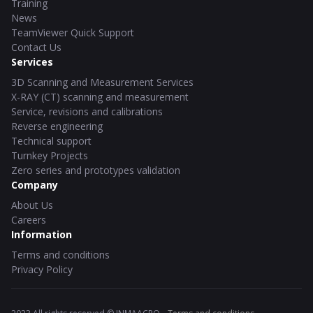
Training
News
TeamViewer Quick Support
Contact Us
Services
3D Scanning and Measurement Services
X-RAY (CT) scanning and measurement
Service, revisions and calibrations
Reverse engineering
Technical support
Turnkey Projects
Zero series and prototypes validation
Company
About Us
Careers
Information
Terms and conditions
Privacy Policy