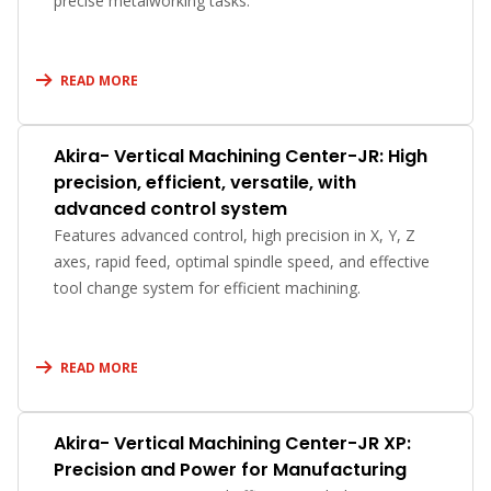
precise metalworking tasks.
READ MORE
Akira- Vertical Machining Center-JR: High
precision, efficient, versatile, with
advanced control system
Features advanced control, high precision in X, Y, Z
axes, rapid feed, optimal spindle speed, and effective
tool change system for efficient machining.
READ MORE
Akira- Vertical Machining Center-JR XP:
Precision and Power for Manufacturing