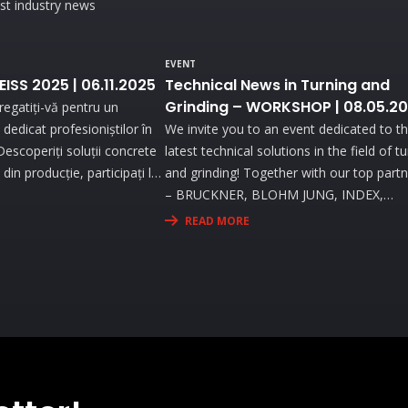
est industry news
EVENT
ZEISS 2025 | 06.11.2025
Technical News in Turning and
Grinding – WORKSHOP | 08.05.2
egatiți-vă pentru un
dedicat profesioniștilor în
We invite you to an event dedicated to t
. Descoperiți soluții concrete
latest technical solutions in the field of t
din producție, participați la
and grinding! Together with our top part
 cu echipamente de ultimă
– BRUCKNER, BLOHM JUNG, INDEX,
iciați de consultanță
STUDER, WALTER EWAG – you will explo
READ MORE
tru a vă optimiza procesele
the most advanced technologies and att
live demonstrations that will address the
needs and challenges you face in your
activity.