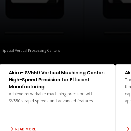
Special Vertical Processing Centers
Akira- SV550 Vertical Machining Center:
Ak
High-Speed Precision for Efficient
The
Manufacturing
fea
Achieve remarkable machining precision with
cap
SV550's rapid speeds and advanced features.
app
READ MORE