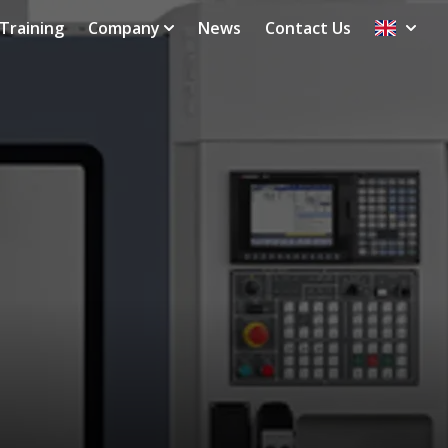
Training
Company
News
Contact Us