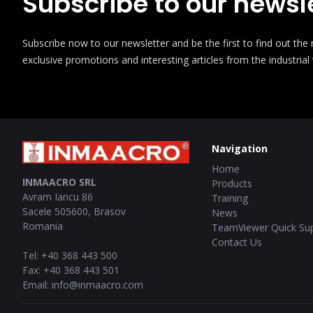
Subscribe to our newsle
Subscribe now to our newsletter and be the first to find out th
exclusive promotions and interesting articles from the industrial
Navigation
Home
INMAACRO SRL
Products
Avram Iancu 86
Training
Sacele
505600
,
Brasov
News
Romania
TeamViewer Quick Su
Contact Us
Tel
:
+40 368 443 500
Fax
:
+40 368 443 501
Email
:
info@inmaacro.com