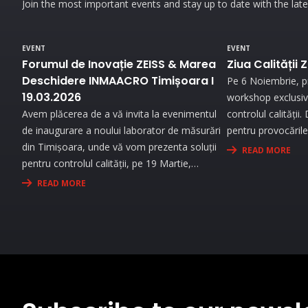
Join the most important events and stay up to date with the lat
EVENT
EVENT
Forumul de Inovație ZEISS & Marea
Ziua Calității 
Deschidere INMAACRO Timișoara I
Pe 6 Noiembrie, pr
19.03.2026
workshop exclusiv 
Avem plăcerea de a vă invita la evenimentul
controlul calității
de inaugurare a noului laborator de măsurări
pentru provocările 
din Timișoara, unde vă vom prezenta soluții
demonstrații live
READ MORE
pentru controlul calității, pe 19 Martie,
generație și benef
începând cu ora 09:30. Experimentați
personalizată pen
READ MORE
universul metrologiei în cadrul unei expoziții
de măsurare.
interesante și prin prezentări interactive!