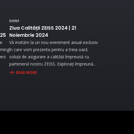
EVENT
Ziua Calității ZEISS 2024 | 21
025
Noiembrie 2024
he
Vă invităm la un nou eveniment anual exclusiv
urning
în care vom prezenta pentru a treia oară
ners
soluții de asigurare a calității împreună cu
partenerul nostru ZEISS. Explorați împreună
re
cu noi lumea metrologiei industriale ZEISS..
READ MORE
end