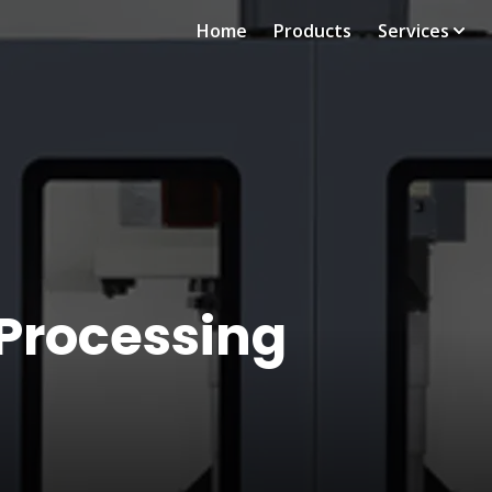
Home
Products
Services
 Processing