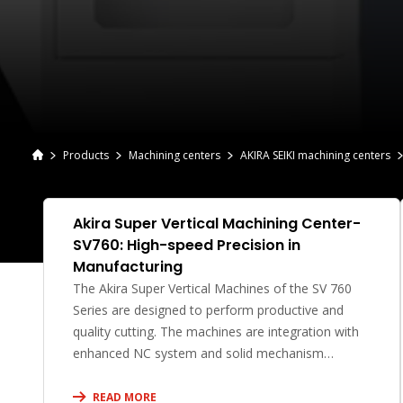
Products
Machining centers
AKIRA SEIKI machining centers
Akira Super Vertical Machining Center-
SV760: High-speed Precision in
Manufacturing
The Akira Super Vertical Machines of the SV 760
Series are designed to perform productive and
quality cutting. The machines are integration with
enhanced NC system and solid mechanism
structure.
READ MORE