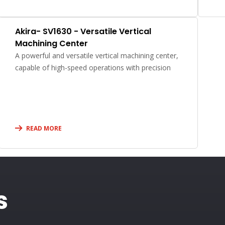
Akira- SV1630 - Versatile Vertical
Machining Center
A powerful and versatile vertical machining center,
capable of high-speed operations with precision
READ MORE
s