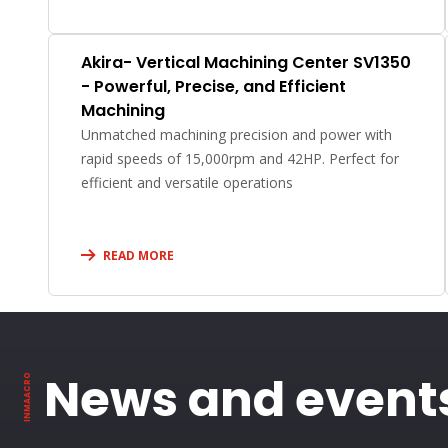
Akira- Vertical Machining Center SV1350
- Powerful, Precise, and Efficient
Machining
Unmatched machining precision and power with
rapid speeds of 15,000rpm and 42HP. Perfect for
efficient and versatile operations
READ MORE
News and event