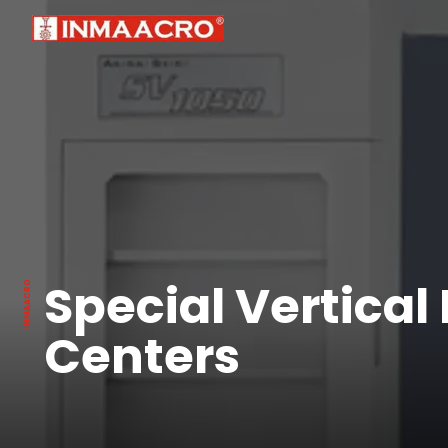
Special Vertical
Centers