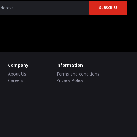
SUBSCRIBE
Company
Information
About Us
Terms and conditions
Careers
Privacy Policy