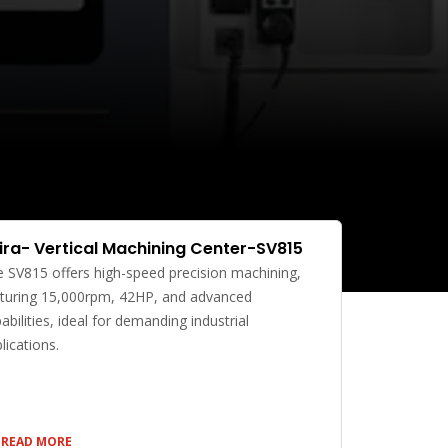
ira- Vertical Machining Center-SV815
 SV815 offers high-speed precision machining,
turing 15,000rpm, 42HP, and advanced
abilities, ideal for demanding industrial
lications.
READ MORE