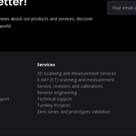
tter!
e news about our products and services, discover
 world.
Services
3D Scanning and Measurement Services
X-RAY (CT) scanning and measurement
Service, revisions and calibrations
Reverse engineering
pport
Technical support
Turnkey Projects
Zero series and prototypes validation